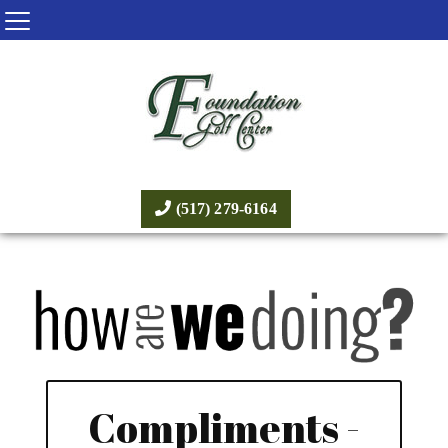
(517) 279-6164
Compliments -