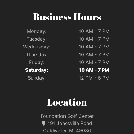
Business Hours
Monday:
10 AM - 7 PM
Tuesday:
10 AM - 7 PM
Wednesday:
10 AM - 7 PM
Thursday:
10 AM - 7 PM
Friday:
10 AM - 7 PM
Saturday:
10 AM - 7 PM
Sunday:
12 PM - 6 PM
Location
Foundation Golf Center
491 Jonesville Road
Coldwater, MI 49036