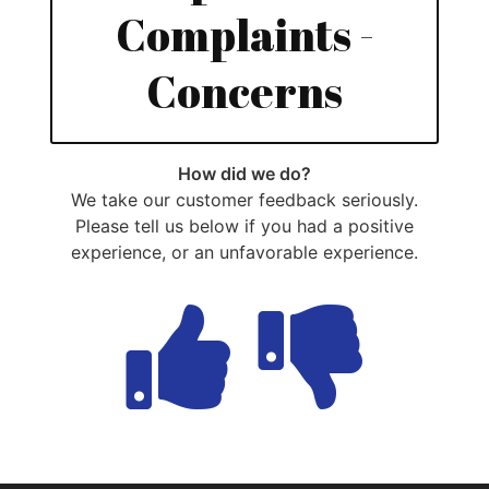
Complaints -
Concerns
How did we do?
We take our customer feedback seriously.
Please tell us below if you had a positive
experience, or an unfavorable experience.